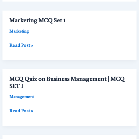
Marketing MCQ Set 1
Marketing
Marketing
Read Post »
MCQ
Set
1
MCQ Quiz on Business Management | MCQ
SET 1
Management
MCQ
Read Post »
Quiz
on
Business