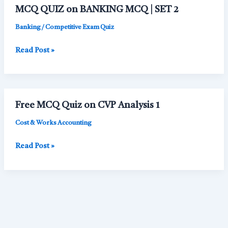
Management
MCQ QUIZ on BANKING MCQ | SET 2
|
MCQ
Banking / Competitive Exam Quiz
SET
MCQ
Read Post »
1
QUIZ
on
BANKING
MCQ
Free MCQ Quiz on CVP Analysis 1
|
SET
Cost & Works Accounting
2
Free
Read Post »
MCQ
Quiz
on
CVP
Analysis
1