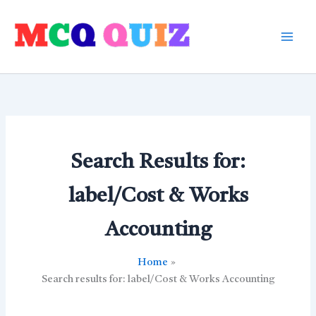
Skip
to
content
Search Results for:
label/Cost & Works
Accounting
Home
Search results for: label/Cost & Works Accounting