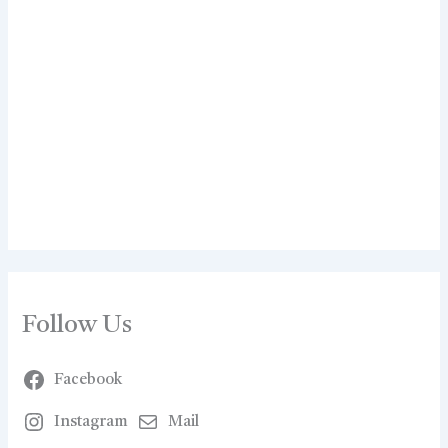
Follow Us
Facebook
Instagram
Mail