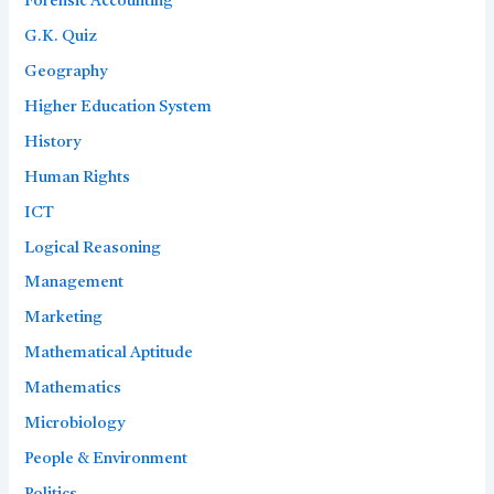
Forensic Accounting
G.K. Quiz
Geography
Higher Education System
History
Human Rights
ICT
Logical Reasoning
Management
Marketing
Mathematical Aptitude
Mathematics
Microbiology
People & Environment