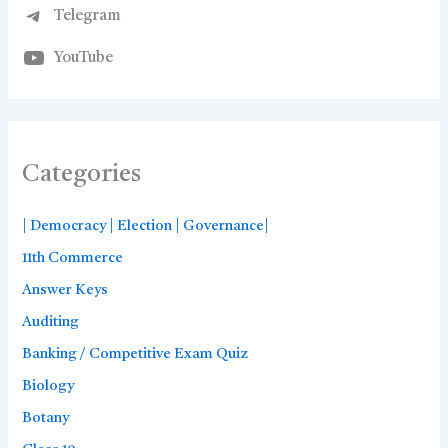
Telegram
YouTube
Categories
| Democracy | Election | Governance|
11th Commerce
Answer Keys
Auditing
Banking / Competitive Exam Quiz
Biology
Botany