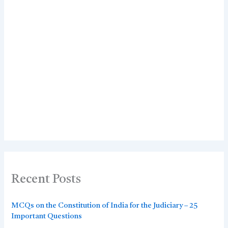
Recent Posts
MCQs on the Constitution of India for the Judiciary – 25
Important Questions