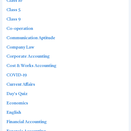
Class 10
Class 5
Class 9
Co-operation
Communication Aptitude
Company Law
Corporate Accounting
Cost & Works Accounting
COVID-19
Current Affairs
Day's Quiz
Economics
English
Financial Accounting