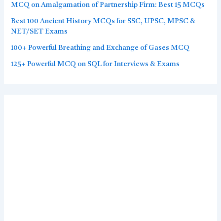
MCQ on Amalgamation of Partnership Firm: Best 15 MCQs
Best 100 Ancient History MCQs for SSC, UPSC, MPSC &
NET/SET Exams
100+ Powerful Breathing and Exchange of Gases MCQ
125+ Powerful MCQ on SQL for Interviews & Exams