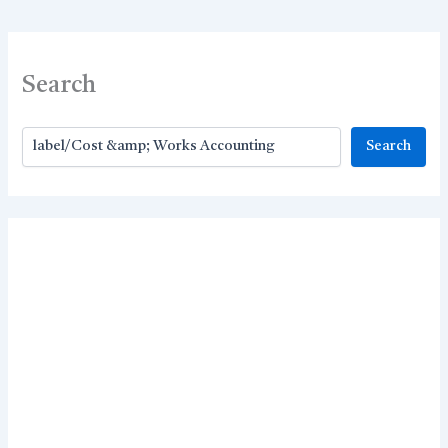
Search
Search
Search