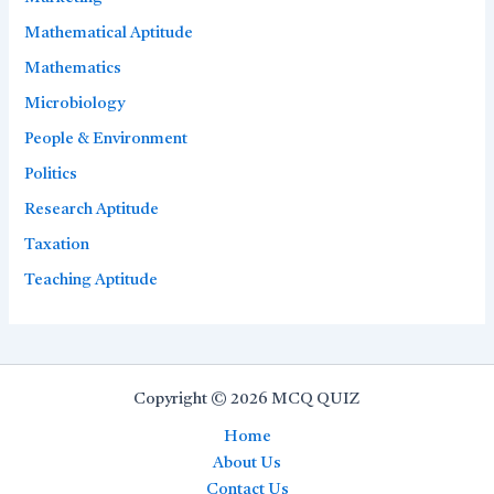
Mathematical Aptitude
Mathematics
Microbiology
People & Environment
Politics
Research Aptitude
Taxation
Teaching Aptitude
Copyright © 2026 MCQ QUIZ
Home
About Us
Contact Us