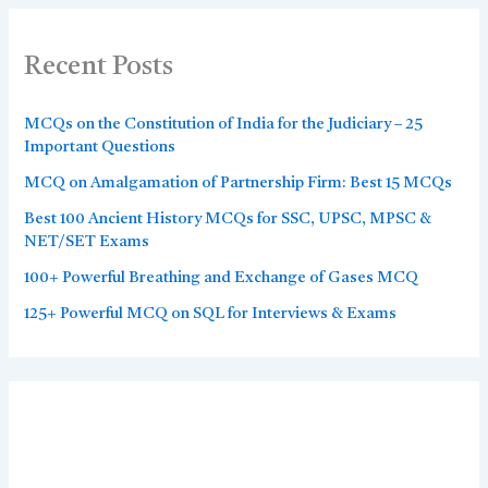
Recent Posts
MCQs on the Constitution of India for the Judiciary – 25
Important Questions
MCQ on Amalgamation of Partnership Firm: Best 15 MCQs
Best 100 Ancient History MCQs for SSC, UPSC, MPSC &
NET/SET Exams
100+ Powerful Breathing and Exchange of Gases MCQ
125+ Powerful MCQ on SQL for Interviews & Exams