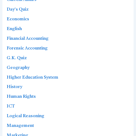
Day's Quiz
Economics
English
Financial Accounting
Forensic Accounting
G.K. Quiz
Geography
Higher Education System
History
Human Rights
ICT
Logical Reasoning
Management
Marketing