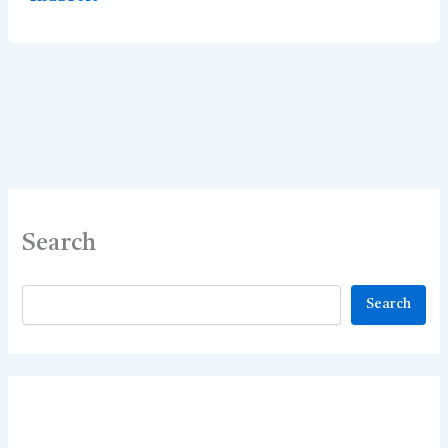
MCQ
–
Best
65
MCQs
Search
Search
Search