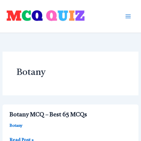
Skip
to
content
Botany
Botany MCQ – Best 65 MCQs
Botany
Botany
Read Post »