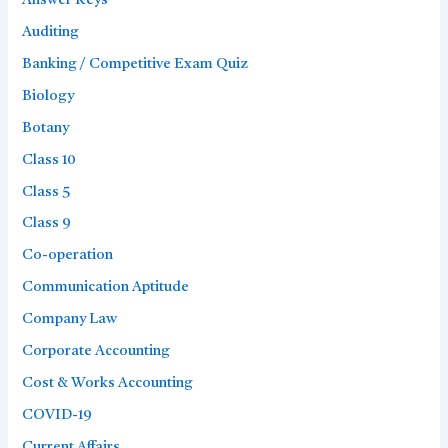
Answer Keys
Auditing
Banking / Competitive Exam Quiz
Biology
Botany
Class 10
Class 5
Class 9
Co-operation
Communication Aptitude
Company Law
Corporate Accounting
Cost & Works Accounting
COVID-19
Current Affairs