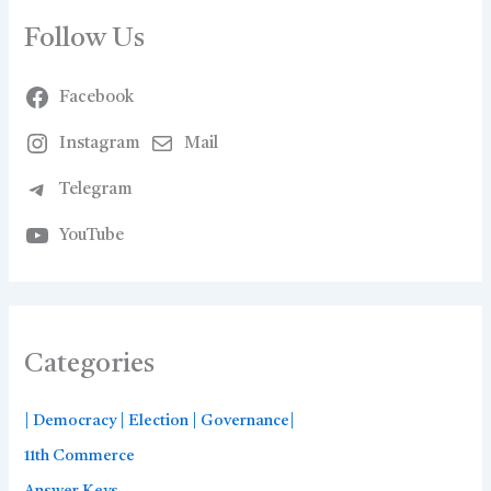
Follow Us
Facebook
Instagram
Mail
Telegram
YouTube
Categories
| Democracy | Election | Governance|
11th Commerce