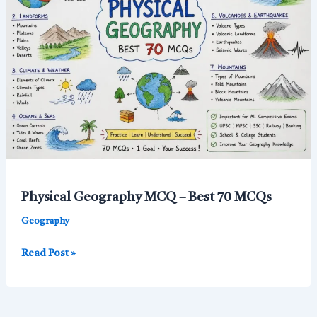
Questions
with
Answers
for
Competitive
Exams
Physical Geography MCQ – Best 70 MCQs
Geography
Physical
Read Post »
Geography
MCQ
–