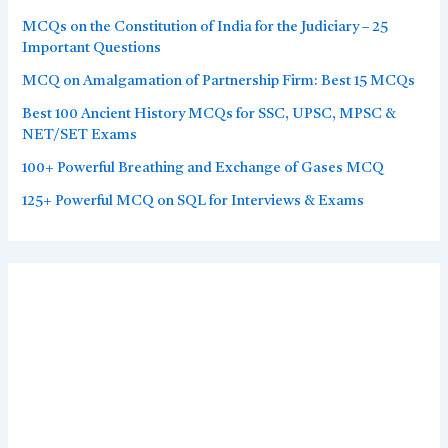
MCQs on the Constitution of India for the Judiciary – 25
Important Questions
MCQ on Amalgamation of Partnership Firm: Best 15 MCQs
Best 100 Ancient History MCQs for SSC, UPSC, MPSC &
NET/SET Exams
100+ Powerful Breathing and Exchange of Gases MCQ
125+ Powerful MCQ on SQL for Interviews & Exams