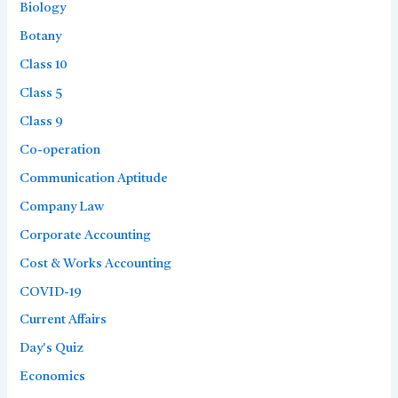
Biology
Botany
Class 10
Class 5
Class 9
Co-operation
Communication Aptitude
Company Law
Corporate Accounting
Cost & Works Accounting
COVID-19
Current Affairs
Day's Quiz
Economics