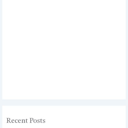
Recent Posts