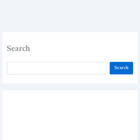
Best
70
MCQs
Search
Search
Search