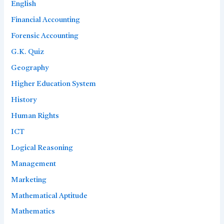
English
Financial Accounting
Forensic Accounting
G.K. Quiz
Geography
Higher Education System
History
Human Rights
ICT
Logical Reasoning
Management
Marketing
Mathematical Aptitude
Mathematics