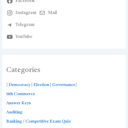
Facebook
Instagram
Mail
Telegram
YouTube
Categories
| Democracy | Election | Governance|
11th Commerce
Answer Keys
Auditing
Banking / Competitive Exam Quiz