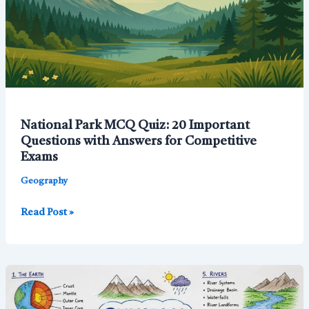
National Park MCQ Quiz: 20 Important
Questions with Answers for Competitive
Exams
Geography
National
Read Post »
Park
MCQ
Quiz:
20
Important