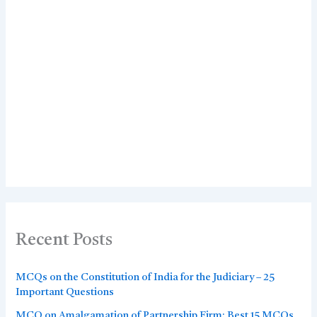
Recent Posts
MCQs on the Constitution of India for the Judiciary – 25
Important Questions
MCQ on Amalgamation of Partnership Firm: Best 15 MCQs