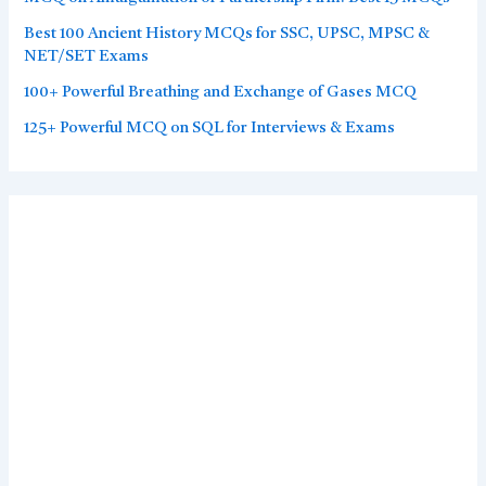
Best 100 Ancient History MCQs for SSC, UPSC, MPSC &
NET/SET Exams
100+ Powerful Breathing and Exchange of Gases MCQ
125+ Powerful MCQ on SQL for Interviews & Exams