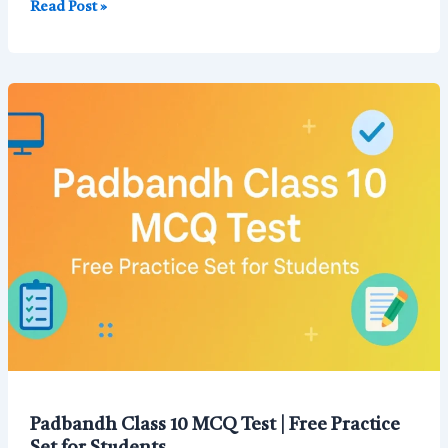
Chemical
Read Post »
Reaction
and
Equation
Class
10
MCQ
with
Answers
(Free
Best
for
Board
Exam)
Padbandh Class 10 MCQ Test | Free Practice