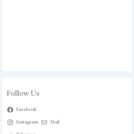
Follow Us
Facebook
Instagram
Mail