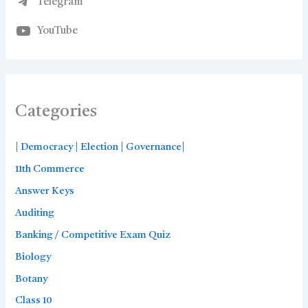
Telegram
YouTube
Categories
| Democracy | Election | Governance|
11th Commerce
Answer Keys
Auditing
Banking / Competitive Exam Quiz
Biology
Botany
Class 10