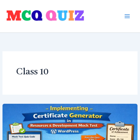
Skip
to
content
Class 10