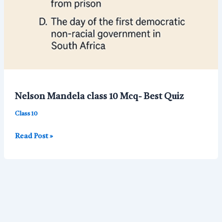
Nelson Mandela class 10 Mcq- Best Quiz
Class 10
Nelson
Read Post »
Mandela
class
10
Mcq-
Best
Quiz