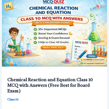
–
50+
Important
Questions
with
Answers
Chemical Reaction and Equation Class 10
MCQ with Answers (Free Best for Board
Exam)
Class 10