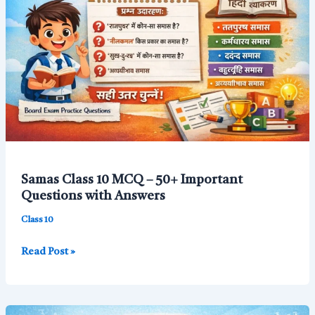
10
MCQ
for
Board
Exam
Samas Class 10 MCQ – 50+ Important
Questions with Answers
Class 10
Samas
Read Post »
Class
10
MCQ