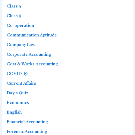
Class 5
Class 9
Co-operation
Communication Aptitude
Company Law
Corporate Accounting
Cost & Works Accounting
COVID-19
Current Affairs
Day's Quiz
Economics
English
Financial Accounting
Forensic Accounting