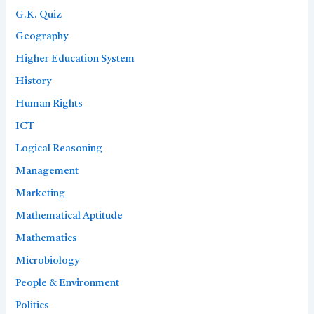
G.K. Quiz
Geography
Higher Education System
History
Human Rights
ICT
Logical Reasoning
Management
Marketing
Mathematical Aptitude
Mathematics
Microbiology
People & Environment
Politics