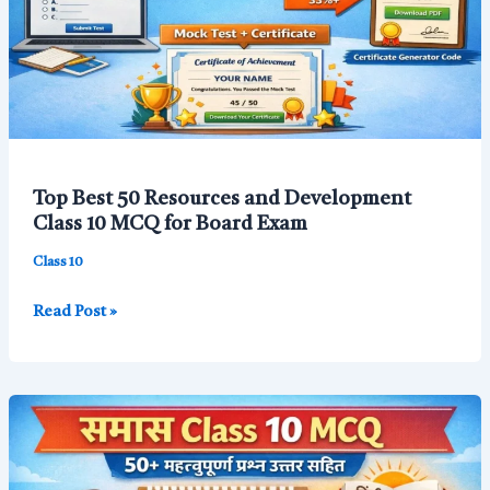
Top Best 50 Resources and Development
Class 10 MCQ for Board Exam
Class 10
Top
Read Post »
Best
50
Resources
and
Development
Class