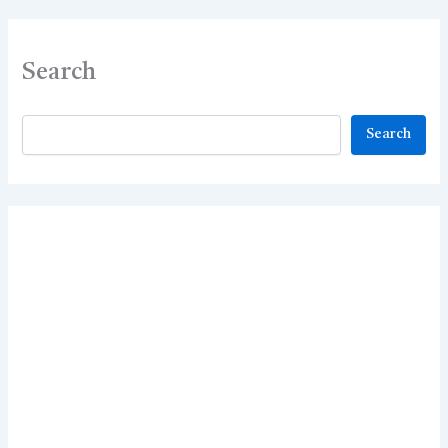
Search
Search
Search