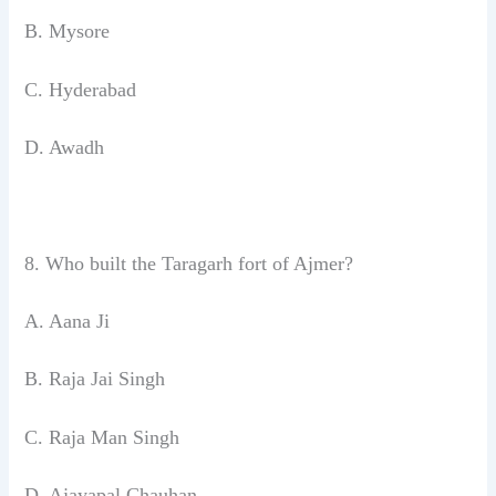
B. Mysore
C. Hyderabad
D. Awadh
8. Who built the Taragarh fort of Ajmer?
A. Aana Ji
B. Raja Jai Singh
C. Raja Man Singh
D. Ajayapal Chauhan