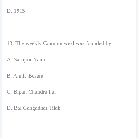
D. 1915
13. The weekly Commonweal was
founded by
A. Sarojini Naidu
B. Annie Besant
C. Bipan Chandra Pal
D. Bal Gangadhar Tilak