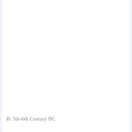
B. 5th-6th Century BC