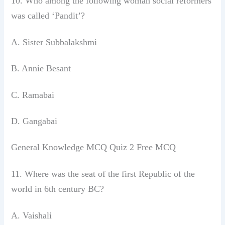
10. Who among the following woman social
reformers
was called ‘Pandit’?
A. Sister Subbalakshmi
B. Annie Besant
C. Ramabai
D. Gangabai
General Knowledge MCQ Quiz 2 Free MCQ
11. Where was the seat of the first Republic
of the
world in 6th century BC?
A. Vaishali