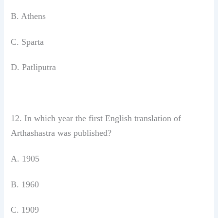
B. Athens
C. Sparta
D. Patliputra
12. In which year the first English translation
of
Arthashastra was published?
A. 1905
B. 1960
C. 1909