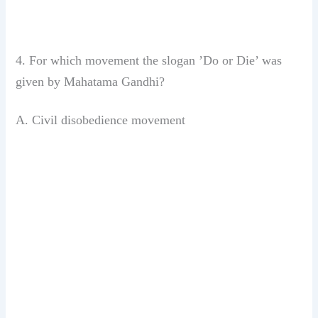
4. For which movement the slogan ’Do or
Die’ was
given by Mahatama Gandhi?
A. Civil disobedience movement