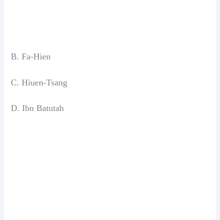
B. Fa-Hien
C. Hiuen-Tsang
D. Ibn Batutah