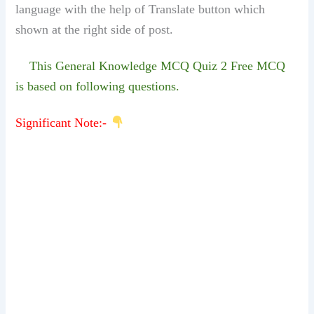
language with the help of Translate button which
shown at the right side of post.
This General Knowledge MCQ Quiz 2 Free MCQ
is based on following questions.
Significant Note:-