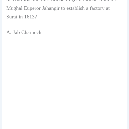
Mughal Euperor Jahangir
to establish a factory at
Surat
in 1613?
A. Jab Charnock