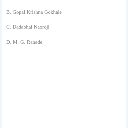
B. Gopal Krishna Gokhale
C. Dadabhai Naoroji
D. M. G. Ranade