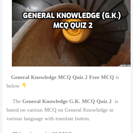
General Knowledge MCQ Quiz 2 Free MCQ
is
below
The
General Knowledge G.K. MCQ Quiz 2
is
based on various MCQ on General Knowledge in
various language with translate button.