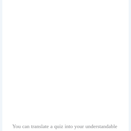
You can translate a quiz into your understandable