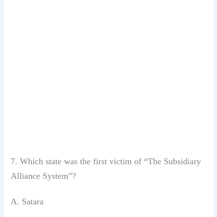
7. Which state was the first victim of
“The Subsidiary
Alliance System”?
A. Satara