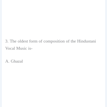
3. The oldest form of composition of the
Hindustani
Vocal Music is-
A. Ghazal