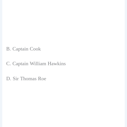
B. Captain Cook
C. Captain William Hawkins
D. Sir Thomas Roe