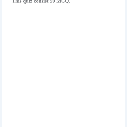
This quiz consist 50 MCQ.