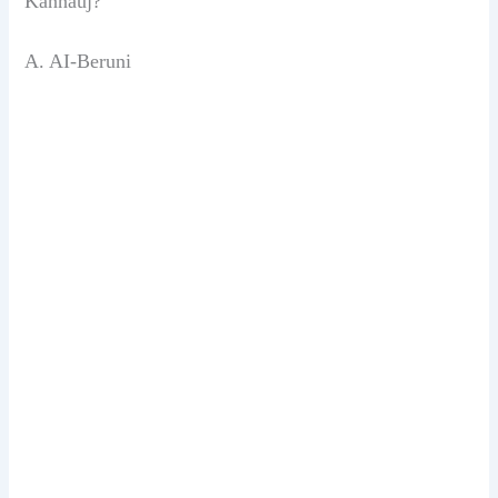
Kannauj?
A. AI-Beruni