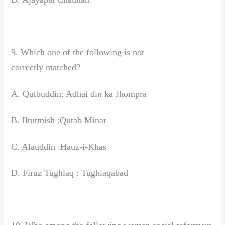
9. Which one of the following is not
correctly
matched?
A. Qutbuddin: Adhai din ka Jhompra
B. Iltutmish :Qutab Minar
C. Alauddin :Hauz-i-Khas
D. Firuz Tughlaq : Tughlaqabad