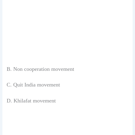
B. Non cooperation movement
C. Quit India movement
D. Khilafat movement