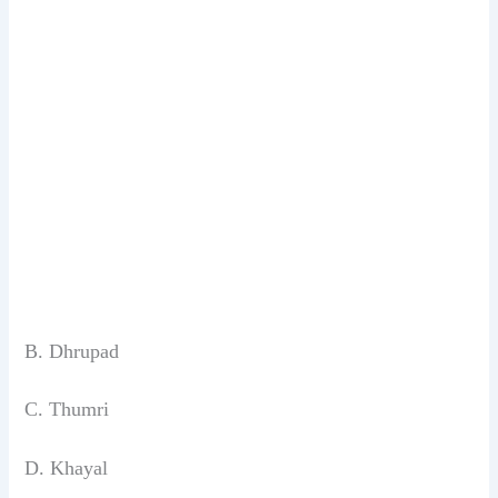
B. Dhrupad
C. Thumri
D. Khayal