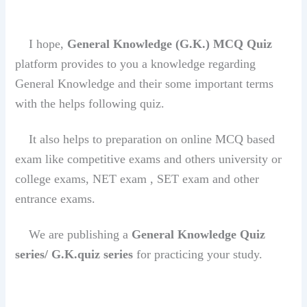
I hope,
General Knowledge (G.K.)
MCQ Quiz
platform provides to you a knowledge regarding
General Knowledge and their some important terms
with the helps following quiz.
It also helps to preparation on online MCQ based
exam like competitive exams and others university or
college exams, NET exam , SET exam and other
entrance exams.
We are publishing a
General Knowledge Quiz
series/ G.K.quiz series
for practicing your study.