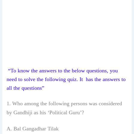
“To know the answers to the below questions, you
need to solve the following quiz. It has the answers to
all the questions”
1. Who among the following persons was
considered
by Gandhiji as his ‘Political
Guru’?
A. Bal Gangadhar Tilak