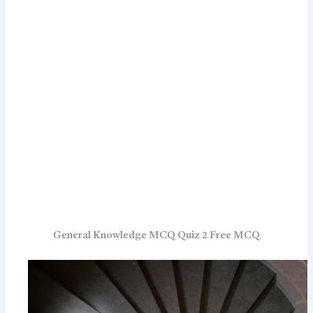
General Knowledge MCQ Quiz 2 Free MCQ