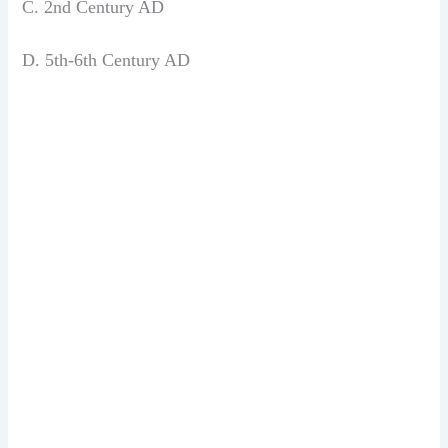
C. 2nd Century AD
D. 5th-6th Century AD