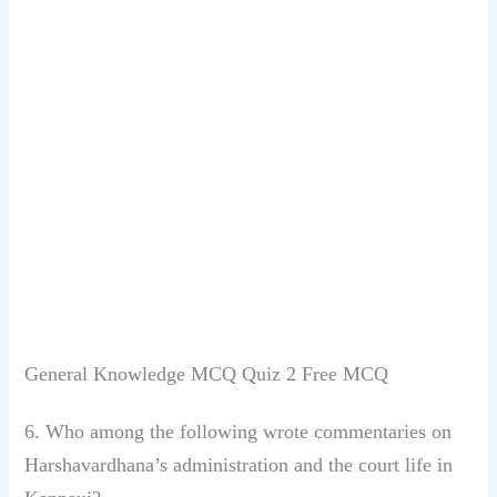
General Knowledge MCQ Quiz 2 Free MCQ
6. Who among the following wrote commentaries
on
Harshavardhana’s administration
and the court life in