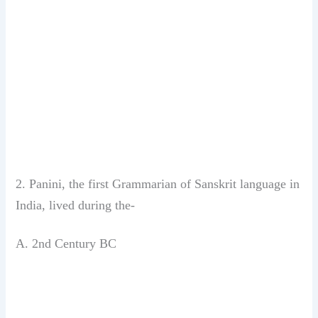
2. Panini, the first Grammarian of Sanskrit
language in
India, lived during
the-
A. 2nd Century BC