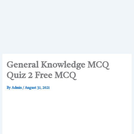
General Knowledge MCQ
Quiz 2 Free MCQ
By
Admin
/
August 31, 2021