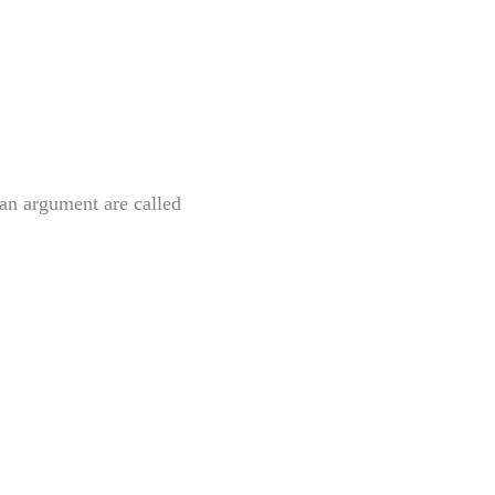
f an argument
are called