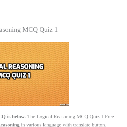
asoning MCQ Quiz 1
Q is below.
The Logical Reasoning MCQ Quiz 1 Free
easoning
in various language with translate button.