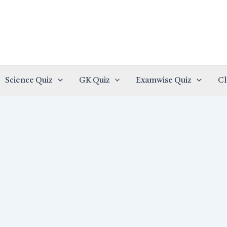
Science Quiz
GK Quiz
Examwise Quiz
Cl