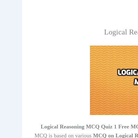
Logical Re
Logical Reasoning MCQ Quiz 1 Free MC
MCQ is based on various
MCQ on Logical R