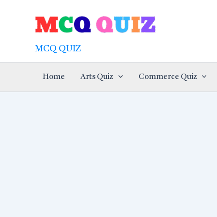
Skip
to
content
MCQ QUIZ
Home
Arts Quiz
Commerce Quiz