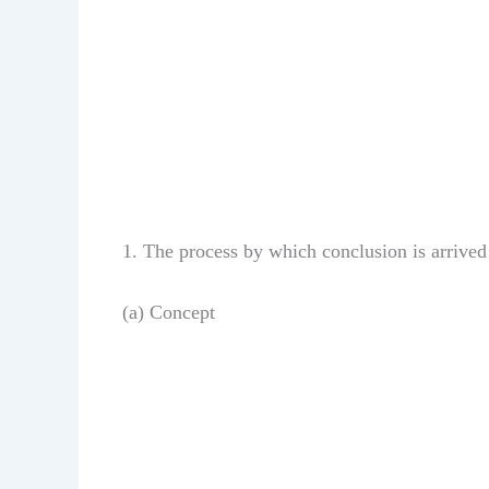
1. The process by which conclusion is arrived
(a) Concept