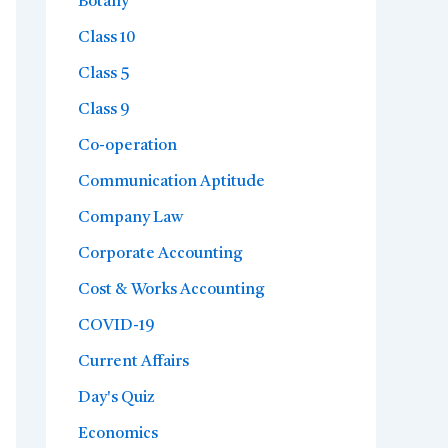
Botany
Class 10
Class 5
Class 9
Co-operation
Communication Aptitude
Company Law
Corporate Accounting
Cost & Works Accounting
COVID-19
Current Affairs
Day's Quiz
Economics