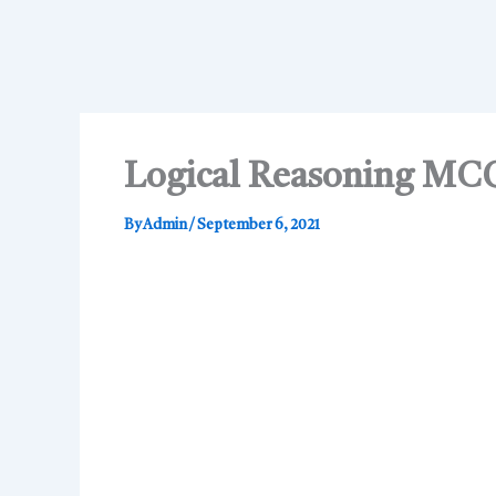
Logical Reasoning MC
By
Admin
/
September 6, 2021