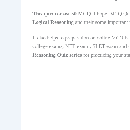
This quiz consist 50 MCQ.
I hope, MCQ Qui
Logical Reasoning
and their some important 
It also helps to preparation on online MCQ ba
college exams, NET exam , SLET exam and o
Reasoning
Quiz series
for practicing your st