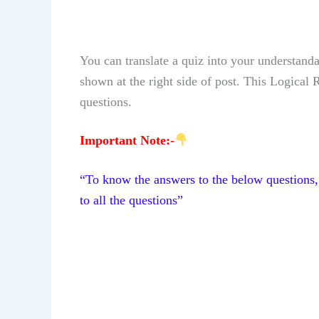
You can translate a quiz into your understand
shown at the right side of post.
This Logical
questions.
Important Note:-
“To know the answers to the below questions, 
to all the questions”