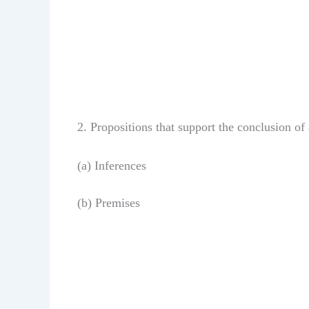
2. Propositions that support the conclusion o
(a) Inferences
(b) Premises