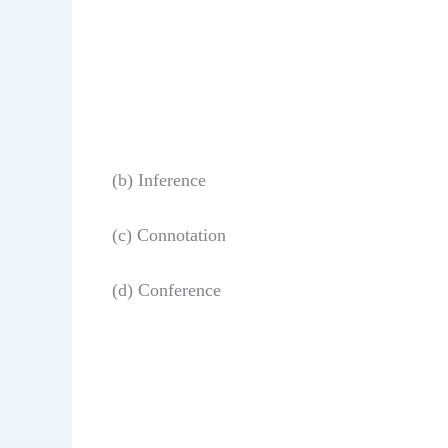
(b) Inference
(c) Connotation
(d) Conference