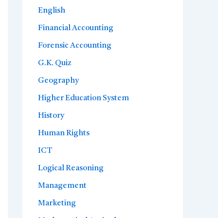
English
Financial Accounting
Forensic Accounting
G.K. Quiz
Geography
Higher Education System
History
Human Rights
ICT
Logical Reasoning
Management
Marketing