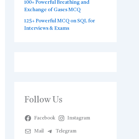
100+ Powerful Breathing and
Exchange of Gases MCQ
125+ Powerful MCQ on SQL for
Interviews & Exams
Follow Us
Facebook
Instagram
Mail
Telegram