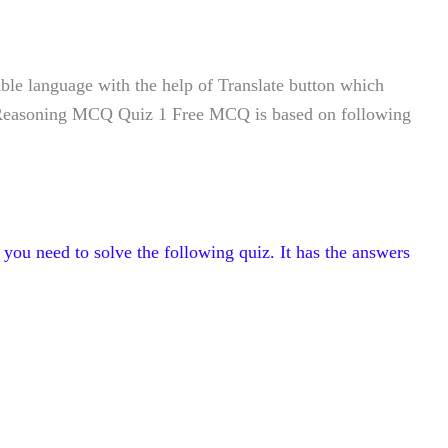
able language with the help of Translate button which
 Reasoning MCQ Quiz 1 Free MCQ
is based on following
you need to solve the following quiz. It has the answers