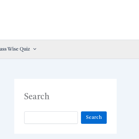
ass Wise Quiz
Search
Search
Search