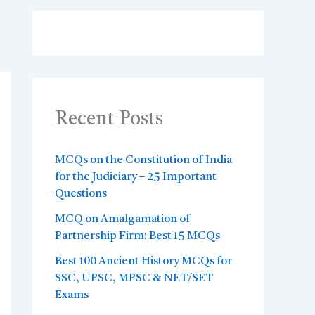
Recent Posts
MCQs on the Constitution of India
for the Judiciary – 25 Important
Questions
MCQ on Amalgamation of
Partnership Firm: Best 15 MCQs
Best 100 Ancient History MCQs for
SSC, UPSC, MPSC & NET/SET
Exams