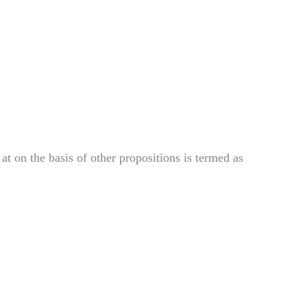
 at on the
basis of other propositions is termed as