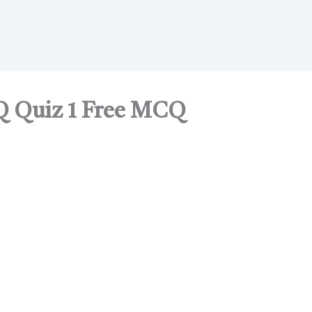
Q Quiz 1 Free MCQ