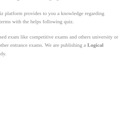
z platform provides to you a knowledge regarding
terms with the helps following quiz.
sed exam like competitive exams and others university or
ther entrance exams.
We are publishing a
Logical
udy.