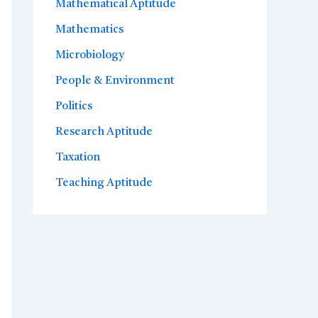
Mathematical Aptitude
Mathematics
Microbiology
People & Environment
Politics
Research Aptitude
Taxation
Teaching Aptitude