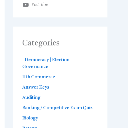
YouTube
Categories
| Democracy | Election |
Governance|
11th Commerce
Answer Keys
Auditing
Banking / Competitive Exam Quiz
Biology