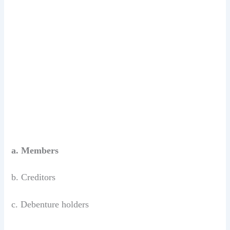
a. Members
b. Creditors
c. Debenture holders