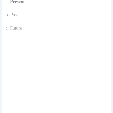
a.
Present
b. Past
c. Future