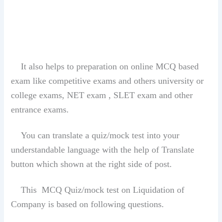
It also helps to preparation on online MCQ based
exam like competitive exams and others university or
college exams, NET exam , SLET exam and other
entrance exams.
You can translate a quiz/mock test into your
understandable language with the help of Translate
button which shown at the right side of post.
This MCQ Quiz/mock test on Liquidation of
Company is based on following questions.