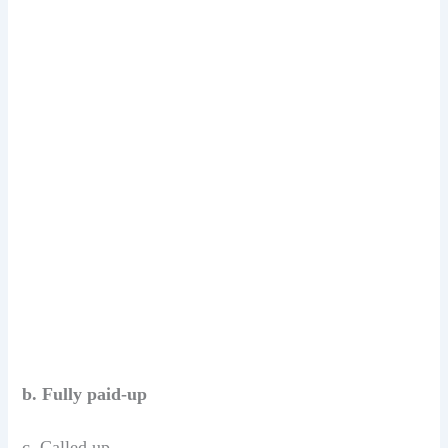
b. Fully paid-up
c. Called up