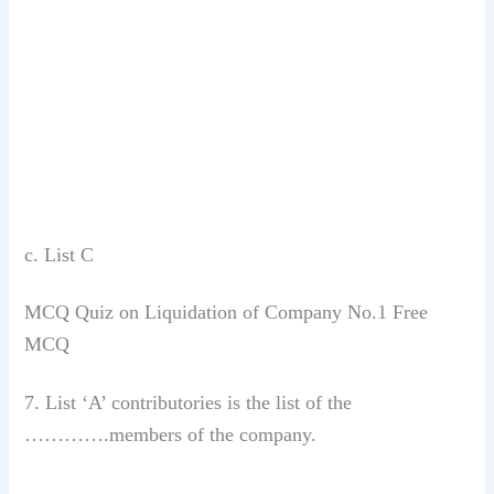
c. List C
MCQ Quiz on Liquidation of Company No.1 Free
MCQ
7. List ‘A’ contributories is the list of the
………….members of the company.