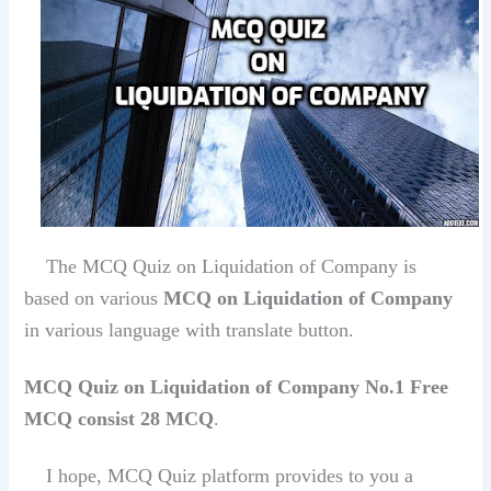
The MCQ Quiz on Liquidation of Company is
based on various
MCQ on Liquidation of Company
in various language with translate button.
MCQ Quiz on Liquidation of Company No.1 Free
MCQ consist 28 MCQ
.
I hope, MCQ Quiz platform provides to you a