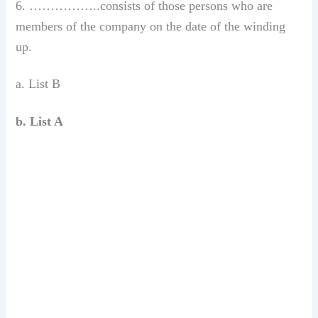
6. ……………..consists of those persons who are
members of the company on the date of the winding
up.
a. List B
b. List A