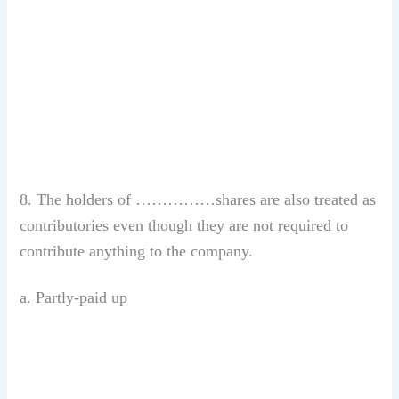
8. The holders of ……………shares are also treated as
contributories even though they are not required to
contribute anything to the company.
a. Partly-paid up