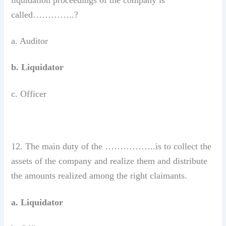
called…………..?
a. Auditor
b. Liquidator
c. Officer
12. The main duty of the ……………..is to collect the
assets of the company and realize them and distribute
the amounts realized among the right claimants.
a. Liquidator