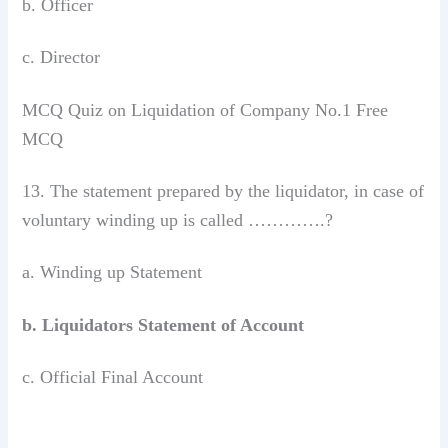
b. Officer
c. Director
MCQ Quiz on Liquidation of Company No.1 Free
MCQ
13. The statement prepared by the liquidator, in case of
voluntary winding up is called ………….?
a. Winding up Statement
b. Liquidators Statement of Account
c. Official Final Account