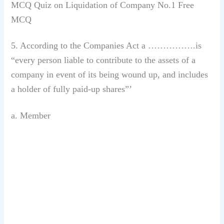
MCQ Quiz on Liquidation of Company No.1 Free
MCQ
5. According to the Companies Act a …………….is
“every person liable to contribute to the assets of a
company in event of its being wound up, and includes
a holder of fully paid-up shares”’
a. Member