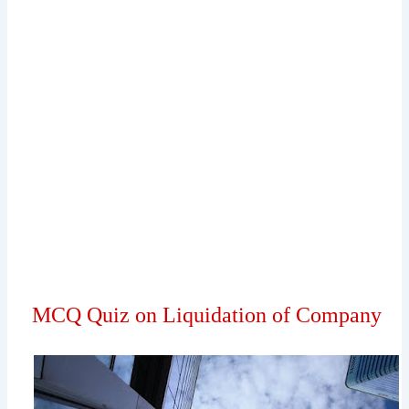
MCQ Quiz on Liquidation of Company