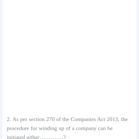
2. As per section 270 of the Companies Act 2013, the
procedure for winding up of a company can be
initiated either………….?