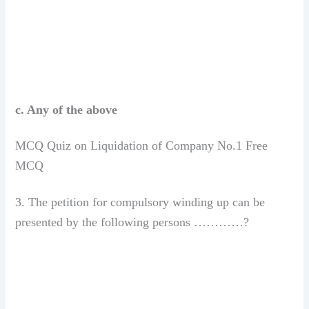
c. Any of the above
MCQ Quiz on Liquidation of Company No.1 Free
MCQ
3. The petition for compulsory winding up can be
presented by the following persons …………?