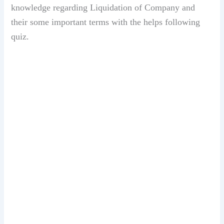
knowledge regarding Liquidation of Company and
their some important terms with the helps following
quiz.