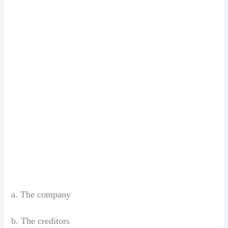
a. The company
b. The creditors