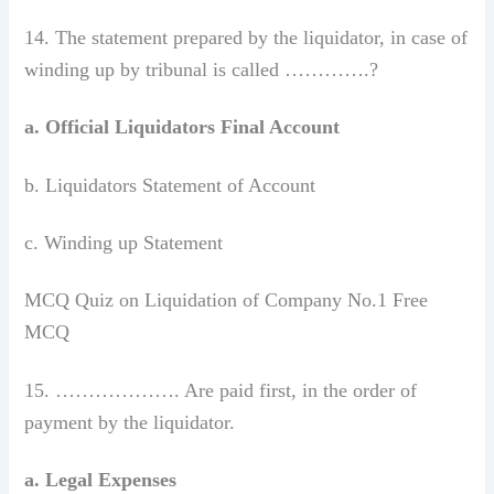
14. The statement prepared by the liquidator, in case of
winding up by tribunal is called ………….?
a. Official Liquidators Final Account
b. Liquidators Statement of Account
c. Winding up Statement
MCQ Quiz on Liquidation of Company No.1 Free
MCQ
15. ………………. Are paid first, in the order of
payment by the liquidator.
a. Legal Expenses