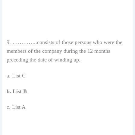
9. …………..consists of those persons who were the
members of the company during the 12 months
preceding the date of winding up.
a. List C
b. List B
c. List A