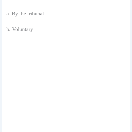
a. By the tribunal
b. Voluntary