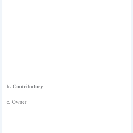
b. Contributory
c. Owner