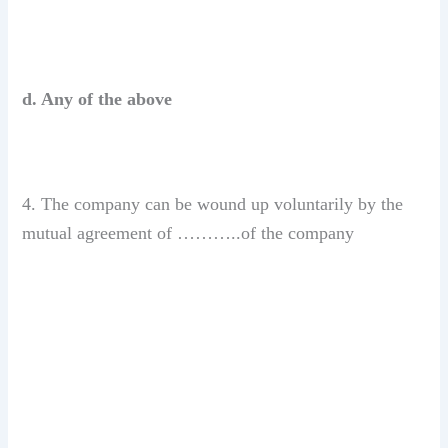
d. Any of the above
4. The company can be wound up voluntarily by the
mutual agreement of ………..of the company