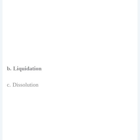
b. Liquidation
c. Dissolution