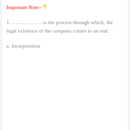
Important Note:-
1. ………………is the process through which, the
legal existence of the company comes to an end.
a. Incorporation