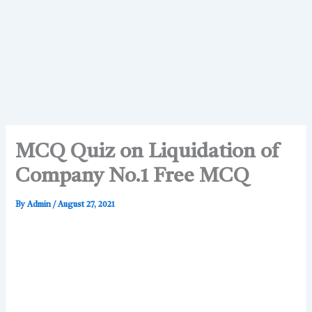
MCQ Quiz on Liquidation of
Company No.1 Free MCQ
By
Admin
/
August 27, 2021