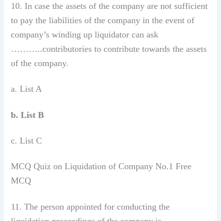
10. In case the assets of the company are not sufficient
to pay the liabilities of the company in the event of
company’s winding up liquidator can ask
………..contributories to contribute towards the assets
of the company.
a. List A
b. List B
c. List C
MCQ Quiz on Liquidation of Company No.1 Free
MCQ
11. The person appointed for conducting the
liquidation proceedings of the company is