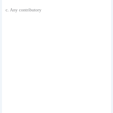
c. Any contributory