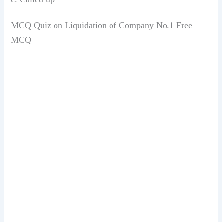
MCQ Quiz on Liquidation of Company No.1 Free
MCQ