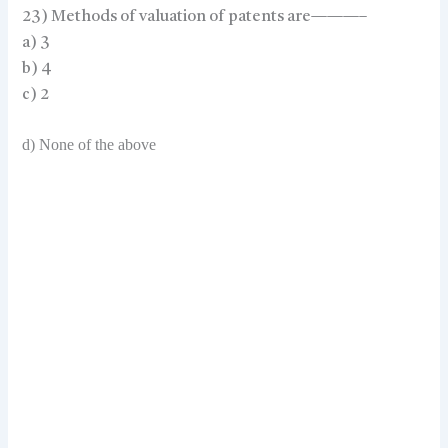
23) Methods of valuation of patents are———–
a) 3
b) 4
c) 2
d) None of the above