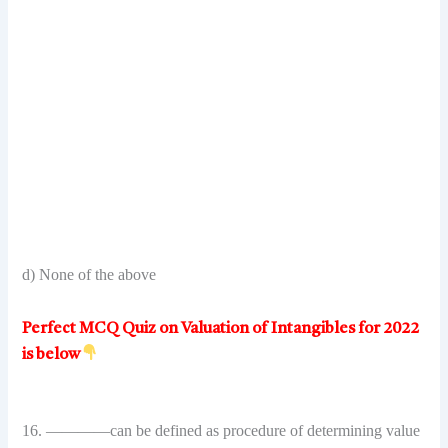
d) None of the above
Perfect MCQ Quiz on Valuation of Intangibles for 2022
is below
16. ————can be defined as procedure of determining value