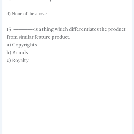
d) None of the above
15. ————-is a thing which differentiates the product
from similar feature product.
a) Copyrights
b) Brands
c) Royalty