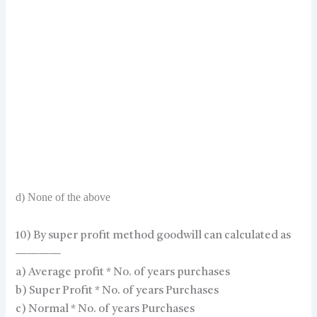
d) None of the above
10) By super profit method goodwill can calculated as
————
a) Average profit * No. of years purchases
b) Super Profit * No. of years Purchases
c) Normal * No. of years Purchases