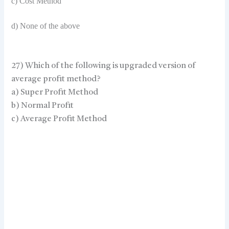
c) Cost Method
d) None of the above
27) Which of the following is upgraded version of
average profit method?
a) Super Profit Method
b) Normal Profit
c) Average Profit Method