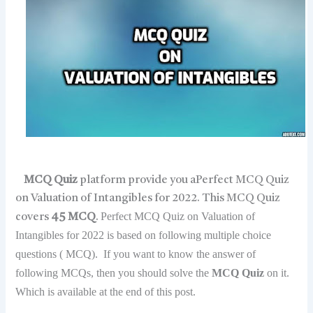
MCQ Quiz
platform provide you aPerfect MCQ Quiz
on Valuation of Intangibles for 2022. This MCQ Quiz
Perfect MCQ Quiz on Valuation of
covers
45 MCQ
.
Intangibles for 2022 is based on following multiple choice
questions ( MCQ). If you want to know the answer of
following MCQs, then you should solve the
MCQ Quiz
on it.
Which is available at the end of this post.