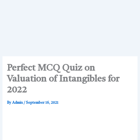
Perfect MCQ Quiz on
Valuation of Intangibles for
2022
By
Admin
/
September 16, 2021