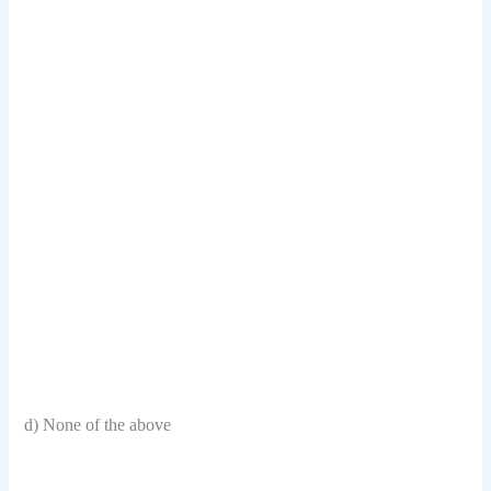
d) None of the above