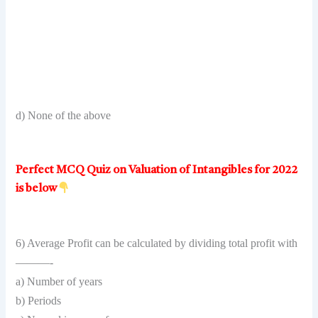
d) None of the above
Perfect MCQ Quiz on Valuation of Intangibles for 2022
is below
6) Average Profit can be calculated by dividing total profit with
———-
a) Number of years
b) Periods