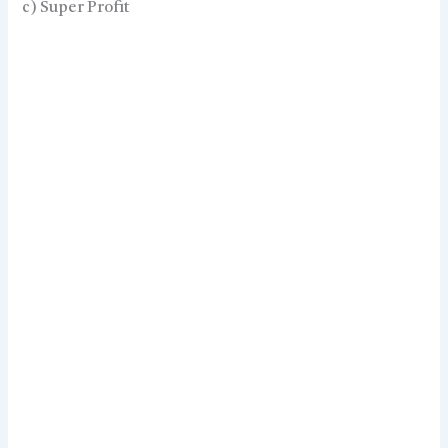
c) Super Profit