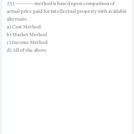
25) ————method is based upon comparison of
actual price paid for intellectual property with available
alternate.
a) Cost Method
b) Market Method
c) Income Method
d) All of the above