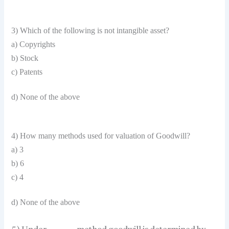
3) Which of the following is not intangible asset?
a) Copyrights
b) Stock
c) Patents
d) None of the above
4) How many methods used for valuation of Goodwill?
a) 3
b) 6
c) 4
d) None of the above