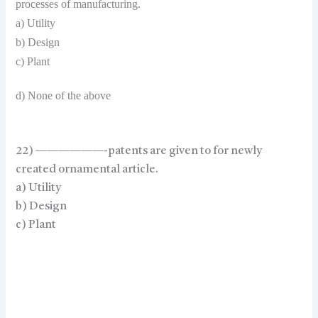
processes of manufacturing.
a) Utility
b) Design
c) Plant
d) None of the above
22) ——————-patents are given to for newly
created ornamental article.
a) Utility
b) Design
c) Plant