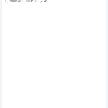
c) Normal income of a year