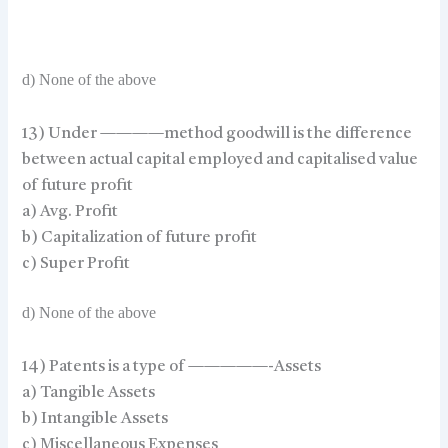
d) None of the above
13) Under ————method goodwill is the difference
between actual capital employed and capitalised value
of future profit
a) Avg. Profit
b) Capitalization of future profit
c) Super Profit
d) None of the above
14) Patents is a type of —————-Assets
a) Tangible Assets
b) Intangible Assets
c) Miscellaneous Expenses