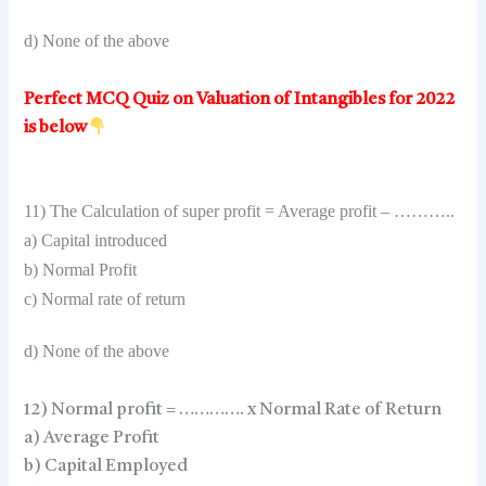
d) None of the above
Perfect MCQ Quiz on Valuation of Intangibles for 2022
is below
11) The Calculation of super profit = Average profit – ………..
a) Capital introduced
b) Normal Profit
c) Normal rate of return
d) None of the above
12) Normal profit = …………. x Normal Rate of Return
a) Average Profit
b) Capital Employed