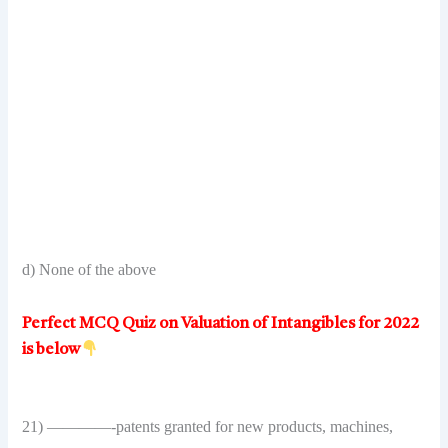
d) None of the above
Perfect MCQ Quiz on Valuation of Intangibles for 2022
is below
21) ————-patents granted for new products, machines,