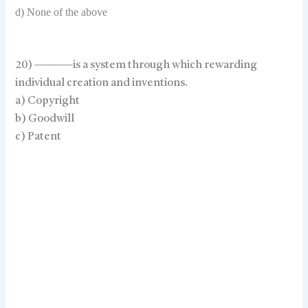
d) None of the above
20) ———–is a system through which rewarding
individual creation and inventions.
a) Copyright
b) Goodwill
c) Patent