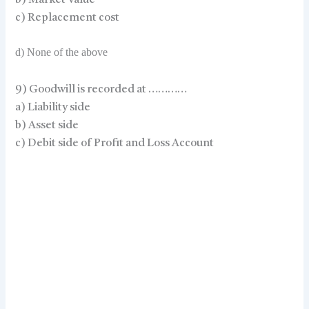
b) Market Value
c) Replacement cost
d) None of the above
9) Goodwill is recorded at …………
a) Liability side
b) Asset side
c) Debit side of Profit and Loss Account