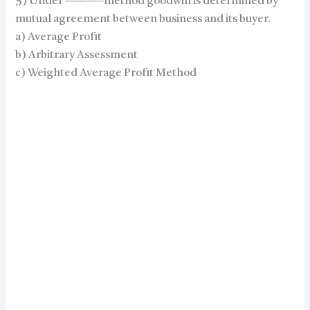
5) Under ———–method goodwill is determined by
mutual agreement between business and its buyer.
a) Average Profit
b) Arbitrary Assessment
c) Weighted Average Profit Method