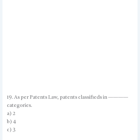
19. As per Patents Law, patents classifieds in ————
categories.
a) 2
b) 4
c) 3