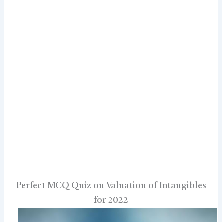
Perfect MCQ Quiz on Valuation of Intangibles
for 2022