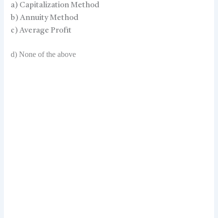
a) Capitalization Method
b) Annuity Method
c) Average Profit
d) None of the above