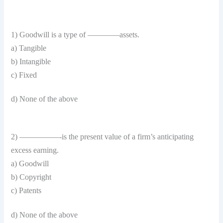
1) Goodwill is a type of ————assets.
a) Tangible
b) Intangible
c) Fixed
d) None of the above
2) —————-is the present value of a firm’s anticipating
excess earning.
a) Goodwill
b) Copyright
c) Patents
d) None of the above