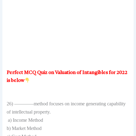
Perfect MCQ Quiz on Valuation of Intangibles for 2022
is below
26) ————method focuses on income generating capability
of intellectual property.
a) Income Method
b) Market Method