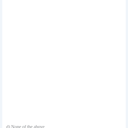
d) None of the above