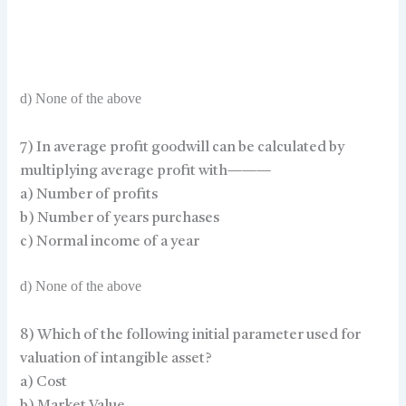
d) None of the above
7) In average profit goodwill can be calculated by
multiplying average profit with———
a) Number of profits
b) Number of years purchases
c) Normal income of a year
d) None of the above
8) Which of the following initial parameter used for
valuation of intangible asset?
a) Cost