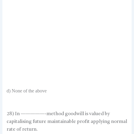
d) None of the above
28) In —————-method goodwill is valued by
capitalising future maintainable profit applying normal
rate of return.