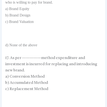
who is willing to pay for brand.
a) Brand Equity
b) Brand Design
c) Brand Valuation
d) None of the above
17. As per —————method expenditure and
investment is incurred for replacing and introducing
new brand.
a) Conversion Method
b) Accumulated Method
c) Replacement Method