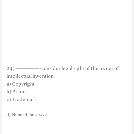
24) —————-consider legal right of the owner of
intellectual invention.
a) Copyright
b) Brand
c) Trademark
d) None of the above