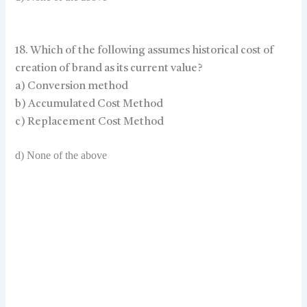
18. Which of the following assumes historical cost of
creation of brand as its current value?
a) Conversion method
b) Accumulated Cost Method
c) Replacement Cost Method
d) None of the above