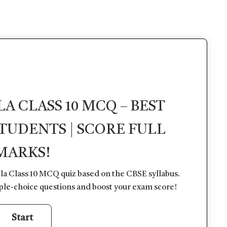
 CLASS 10 MCQ – BEST
STUDENTS | SCORE FULL
MARKS!
la Class 10 MCQ quiz based on the CBSE syllabus.
ple-choice questions and boost your exam score!