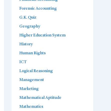
Forensic Accounting
G.K. Quiz
Geography
Higher Education System
History
Human Rights
ICT
Logical Reasoning
Management
Marketing
Mathematical Aptitude
Mathematics