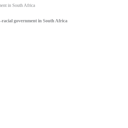
ment in South Africa
-racial government in South Africa