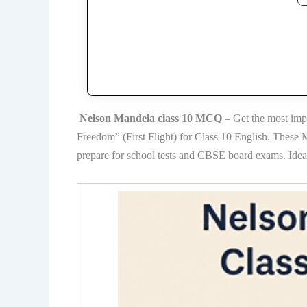
Nelson Mandela class 10 MCQ
– Get the most imp
Freedom” (First Flight) for Class 10 English. These
prepare for school tests and CBSE board exams. Ideal 