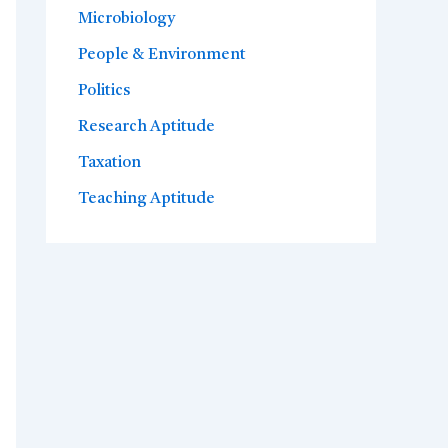
Microbiology
People & Environment
Politics
Research Aptitude
Taxation
Teaching Aptitude