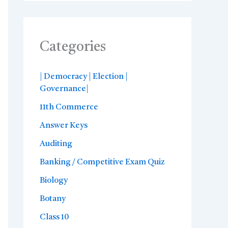
Categories
| Democracy | Election |
Governance|
11th Commerce
Answer Keys
Auditing
Banking / Competitive Exam Quiz
Biology
Botany
Class 10