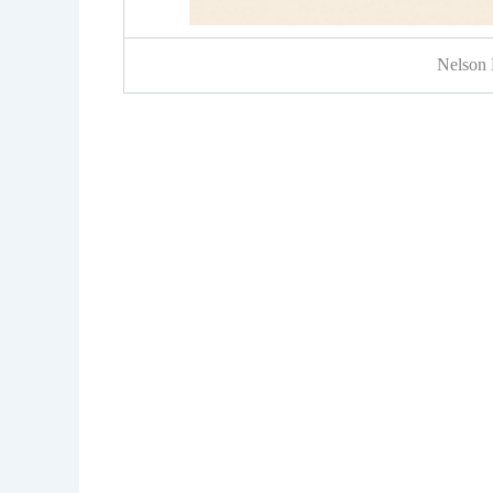
Nelson 