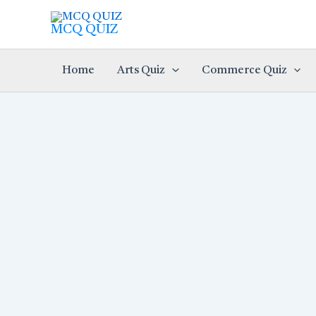
Skip
to
MCQ QUIZ
content
Home
Arts Quiz
Commerce Quiz