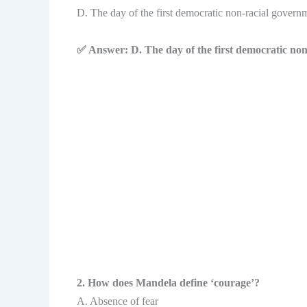
D. The day of the first democratic non-racial govern
✅ Answer: D. The day of the first democratic non
2. How does Mandela define ‘courage’?
A. Absence of fear