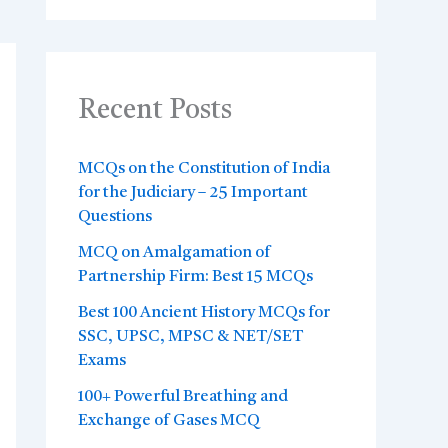
Recent Posts
MCQs on the Constitution of India
for the Judiciary – 25 Important
Questions
MCQ on Amalgamation of
Partnership Firm: Best 15 MCQs
Best 100 Ancient History MCQs for
SSC, UPSC, MPSC & NET/SET
Exams
100+ Powerful Breathing and
Exchange of Gases MCQ