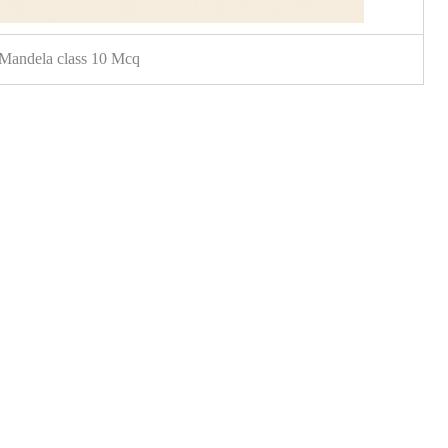
Mandela class 10 Mcq