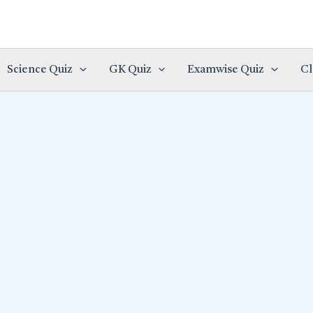
Science Quiz
GK Quiz
Examwise Quiz
Cl