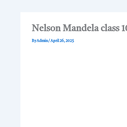
Nelson Mandela class 1
By
Admin
/
April 26, 2025