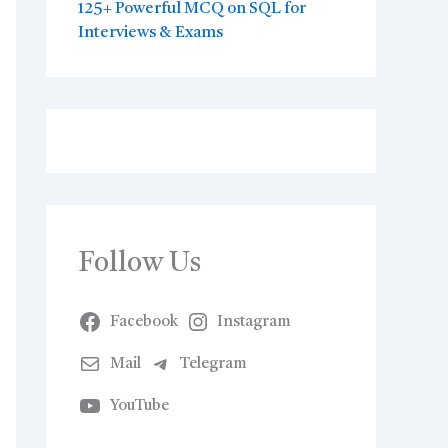
125+ Powerful MCQ on SQL for
Interviews & Exams
Follow Us
Facebook
Instagram
Mail
Telegram
YouTube