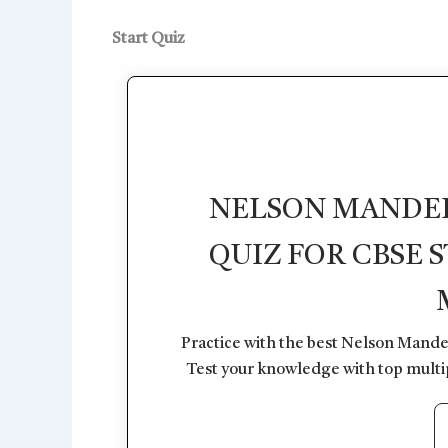
Start Quiz
NELSON MANDELA
QUIZ FOR CBSE 
Practice with the best Nelson Mande
Test your knowledge with top multi