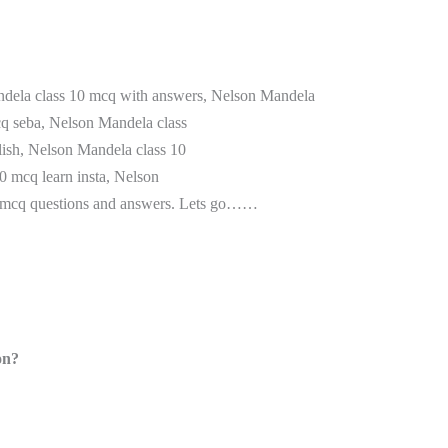
andela class 10 mcq with answers, Nelson Mandela
cq seba, Nelson Mandela class
ish, Nelson Mandela class 10
0 mcq learn insta, Nelson
0 mcq questions and answers. Lets go……
on?