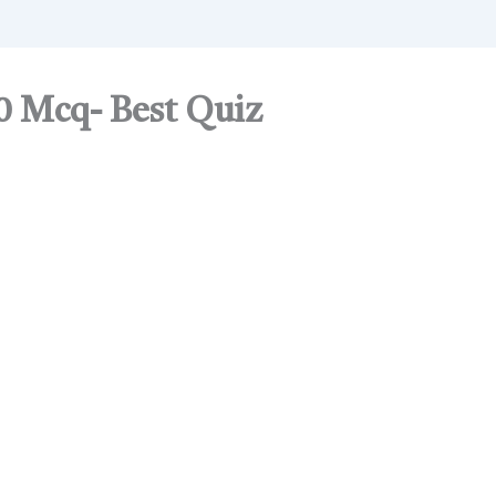
0 Mcq- Best Quiz