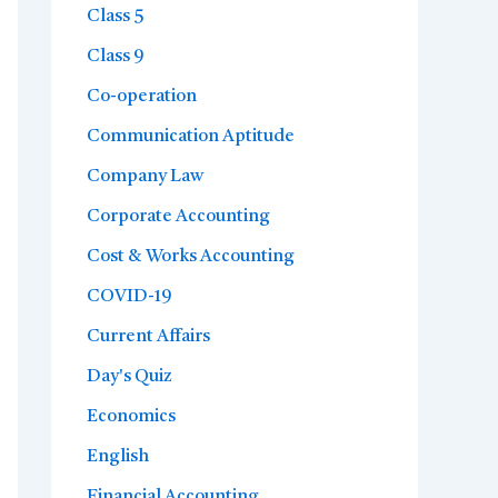
Class 5
Class 9
Co-operation
Communication Aptitude
Company Law
Corporate Accounting
Cost & Works Accounting
COVID-19
Current Affairs
Day's Quiz
Economics
English
Financial Accounting