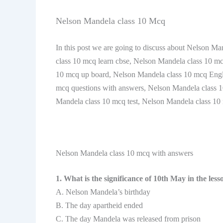
Nelson Mandela class 10 Mcq
In this post we are going to discuss about Nelson M
class 10 mcq learn cbse, Nelson Mandela class 10 m
10 mcq up board, Nelson Mandela class 10 mcq Engl
mcq questions with answers, Nelson Mandela class 1
Mandela class 10 mcq test, Nelson Mandela class 1
Nelson Mandela class 10 mcq with answers
1. What is the significance of 10th May in the less
A. Nelson Mandela’s birthday
B. The day apartheid ended
C. The day Mandela was released from prison