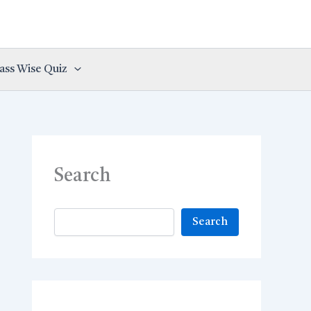
ass Wise Quiz
Search
Search
Search