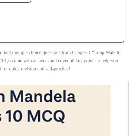
ortant multiple choice questions from Chapter 1 “Long Walk to
 MCQs come with answers and cover all key points to help you
for quick revision and self-practice!