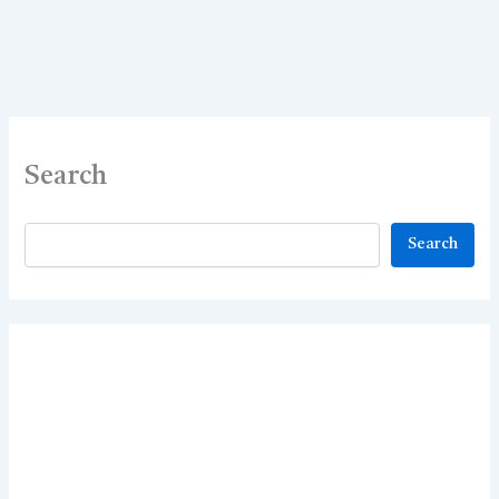
Search
Search
Search