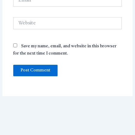
Website
Save my name, email, and website in this browser
for the next time I comment.