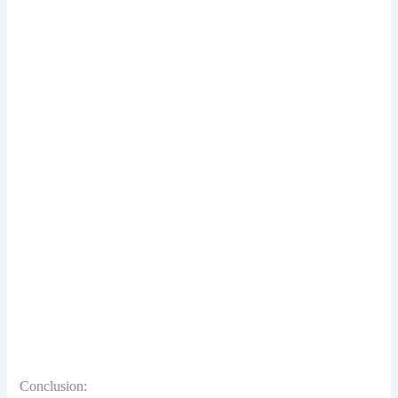
Conclusion: