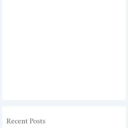
Recent Posts