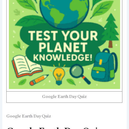
Google Earth Day Quiz
Google Earth Day Quiz