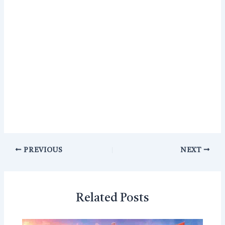
PREVIOUS
NEXT
Related Posts