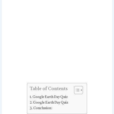
Table of Contents
Google Earth Day Quiz
Google Earth Day Quiz
Conclusion: