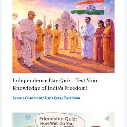
Independence Day Quiz – Test Your
Knowledge of India’s Freedom!
Leave a Comment
/
Day's Quiz
/ By
Admin