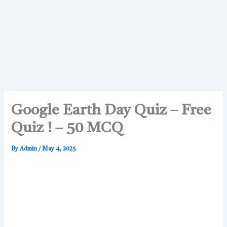
Google Earth Day Quiz – Free
Quiz ! – 50 MCQ
By
Admin
/
May 4, 2025