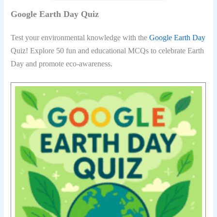
Google Earth Day Quiz
Test your environmental knowledge with the
Google Earth Day
Quiz! Explore 50 fun and educational MCQs to celebrate Earth
Day and promote eco-awareness.