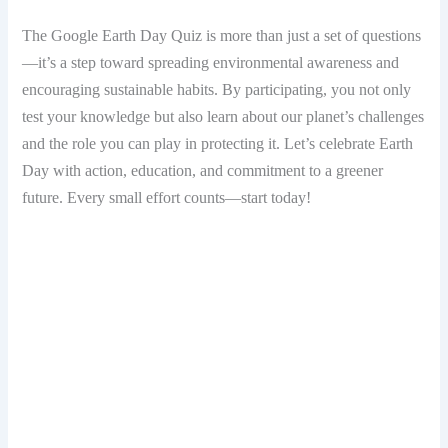
The Google Earth Day Quiz is more than just a set of questions
—it’s a step toward spreading environmental awareness and
encouraging sustainable habits. By participating, you not only
test your knowledge but also learn about our planet’s challenges
and the role you can play in protecting it. Let’s celebrate Earth
Day with action, education, and commitment to a greener
future. Every small effort counts—start today!