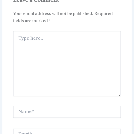
Leave a Comment
Your email address will not be published.
Required
fields are marked
*
Type
here..
Name*
Email*