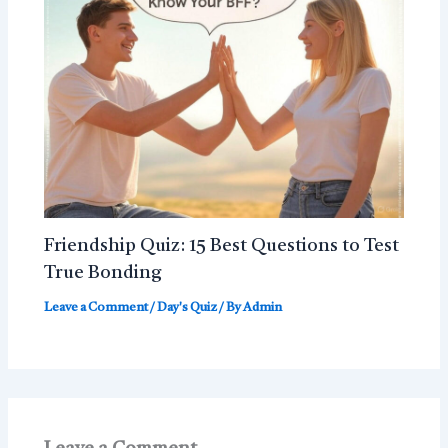
Friendship Quiz: 15 Best Questions to Test
True Bonding
Leave a Comment
/
Day's Quiz
/ By
Admin