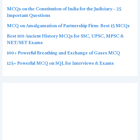
MCQs on the Constitution of India for the Judiciary – 25
Important Questions
MCQ on Amalgamation of Partnership Firm: Best 15 MCQs
Best 100 Ancient History MCQs for SSC, UPSC, MPSC &
NET/SET Exams
100+ Powerful Breathing and Exchange of Gases MCQ
125+ Powerful MCQ on SQL for Interviews & Exams