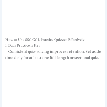
How to Use SSC CGL Practice Quizzes Effectively
1. Daily Practice is Key
Consistent quiz-solving improves retention. Set aside
time daily for at least one full-length or sectional quiz.