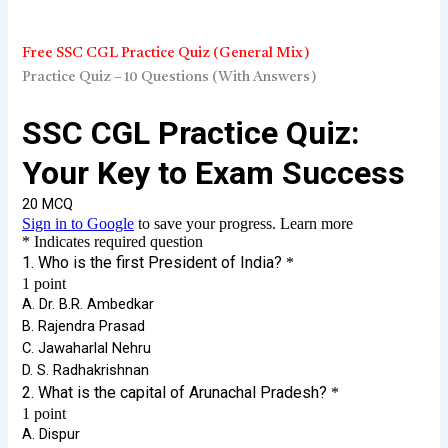
Free SSC CGL Practice Quiz (General Mix)
Practice Quiz – 10 Questions (With Answers)