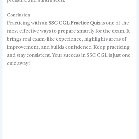
pressure and build speed.
Conclusion
Practicing with an
SSC CGL Practice Quiz
is one of the
most effective ways to prepare smartly for the exam. It
brings real exam-like experience, highlights areas of
improvement, and builds confidence. Keep practicing
and stay consistent. Your success in SSC CGL is just one
quiz away!