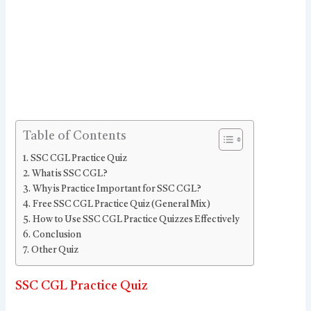
Table of Contents
SSC CGL Practice Quiz
What is SSC CGL?
Why is Practice Important for SSC CGL?
Free SSC CGL Practice Quiz (General Mix)
How to Use SSC CGL Practice Quizzes Effectively
Conclusion
Other Quiz
SSC CGL Practice Quiz