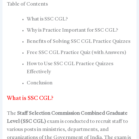
Table of Contents
What is SSC CGL?
Why is Practice Important for SSC CGL?
Benefits of Solving SSC CGL Practice Quizzes
Free SSC CGL Practice Quiz (with Answers)
How to Use SSC CGL Practice Quizzes
Effectively
Conclusion
What is SSC CGL?
The
Staff Selection Commission Combined Graduate
Level (SSC CGL)
exam is conducted to recruit staff to
various posts in ministries, departments, and
organizations of the Government of India. The exam is