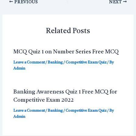
PREVIOUS
NEXT
Related Posts
MCQ Quiz 1 on Number Series Free MCQ
Leave a Comment
/
Banking / Competitive Exam Quiz
/ By
Admin
Banking Awareness Quiz 1 Free MCQ for
Competitive Exam 2022
Leave a Comment
/
Banking / Competitive Exam Quiz
/ By
Admin