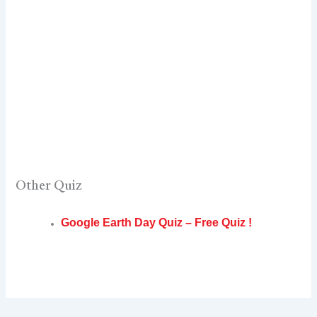
Other Quiz
Google Earth Day Quiz – Free Quiz !