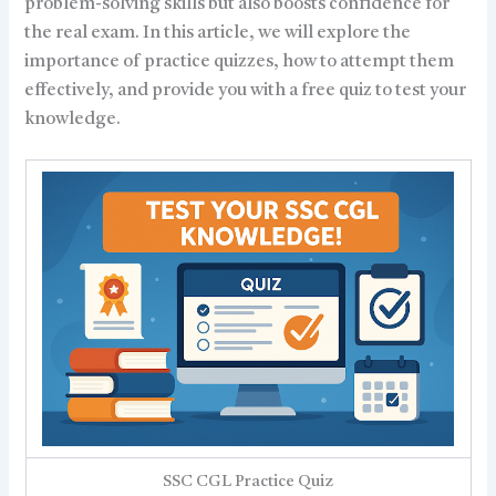
problem-solving skills but also boosts confidence for
the real exam. In this article, we will explore the
importance of practice quizzes, how to attempt them
effectively, and provide you with a free quiz to test your
knowledge.
SSC CGL Practice Quiz