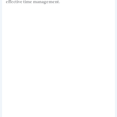
effective time management.