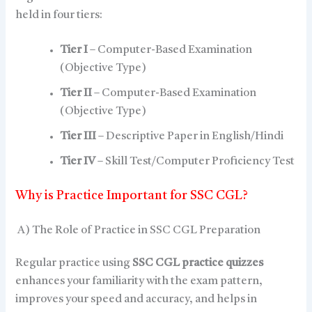
held in four tiers:
Tier I
– Computer-Based Examination
(Objective Type)
Tier II
– Computer-Based Examination
(Objective Type)
Tier III
– Descriptive Paper in English/Hindi
Tier IV
– Skill Test/Computer Proficiency Test
Why is Practice Important for SSC CGL?
A) The Role of Practice in SSC CGL Preparation
Regular practice using
SSC CGL practice quizzes
enhances your familiarity with the exam pattern,
improves your speed and accuracy, and helps in