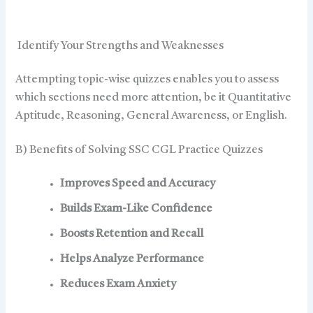
Identify Your Strengths and Weaknesses
Attempting topic-wise quizzes enables you to assess
which sections need more attention, be it Quantitative
Aptitude, Reasoning, General Awareness, or English.
B) Benefits of Solving SSC CGL Practice Quizzes
Improves Speed and Accuracy
Builds Exam-Like Confidence
Boosts Retention and Recall
Helps Analyze Performance
Reduces Exam Anxiety