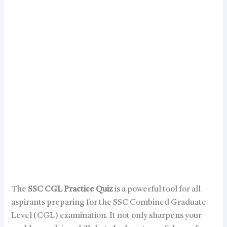
The
SSC CGL Practice Quiz
is a powerful tool for all
aspirants preparing for the SSC Combined Graduate
Level (CGL) examination. It not only sharpens your