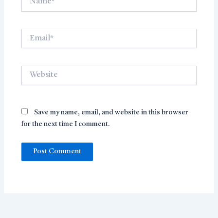
Email*
Website
Save my name, email, and website in this browser
for the next time I comment.