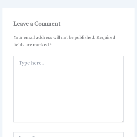
Leave a Comment
Your email address will not be published.
Required
fields are marked
*
Type
here..
Name*