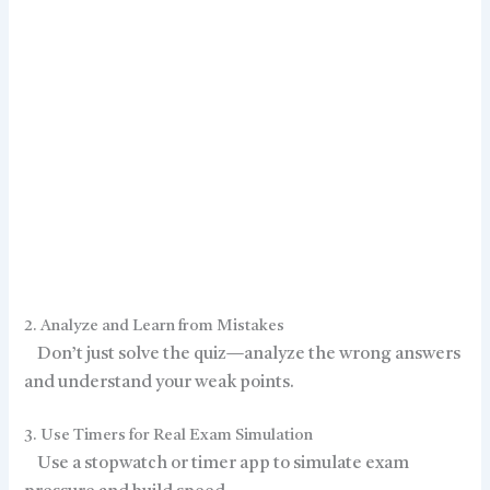
2. Analyze and Learn from Mistakes
Don’t just solve the quiz—analyze the wrong answers
and understand your weak points.
3. Use Timers for Real Exam Simulation
Use a stopwatch or timer app to simulate exam