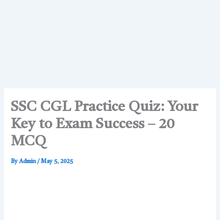
SSC CGL Practice Quiz: Your
Key to Exam Success – 20
MCQ
By
Admin
/
May 5, 2025